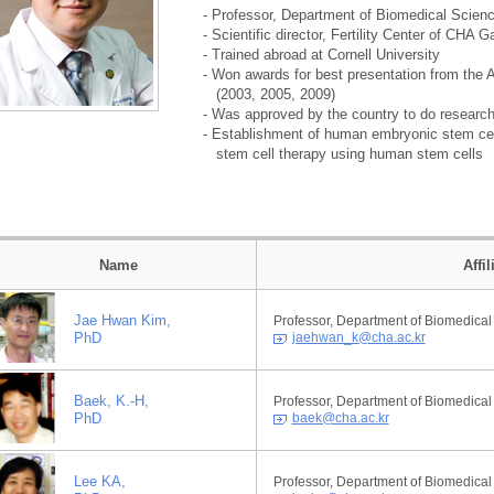
- Professor, Department of Biomedical Scien
- Scientific director, Fertility Center of CH
- Trained abroad at Cornell University
- Won awards for best presentation from the 
(2003, 2005, 2009)
- Was approved by the country to do researc
- Establishment of human embryonic stem cel
stem cell therapy using human stem cells
Name
Affi
Jae Hwan Kim,
Professor, Department of Biomedical
PhD
jaehwan_k@cha.ac.kr
Baek, K.-H,
Professor, Department of Biomedical
PhD
baek@cha.ac.kr
Lee KA,
Professor, Department of Biomedical