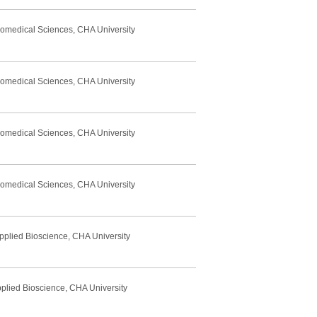
Biomedical Sciences, CHA University
Biomedical Sciences, CHA University
Biomedical Sciences, CHA University
Biomedical Sciences, CHA University
pplied Bioscience, CHA University
pplied Bioscience, CHA University