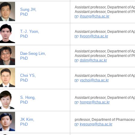
Assistant professor, Department of A
Sung JH,
Assistant professor, Department of 
PhD
jhsung@cha.ac.kr
T.-J. Yoon,
Assistant professor, Department of A
PhD
tjyoon@cha.ac.kr
Assistant professor, Department of A
Dae-Seog Lim,
Assistant professor, Department of 
PhD
dslim@cha.ac.kr
Choi YS,
Assistant professor, Department of A
PhD
yschoi@cha.ac.kr
S. Hong,
Assistant professor, Department of A
PhD
hongsr@cha.ac.kr
JK Kim,
professor, Department of Pharmaceut
PhD
kyeoung@cha.ac.kr