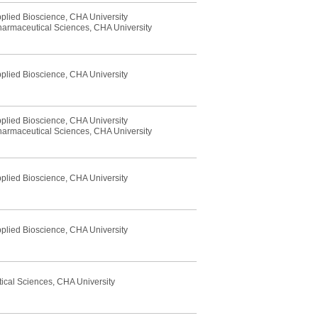
pplied Bioscience, CHA University
Pharmaceutical Sciences, CHA University
pplied Bioscience, CHA University
pplied Bioscience, CHA University
Pharmaceutical Sciences, CHA University
pplied Bioscience, CHA University
pplied Bioscience, CHA University
ical Sciences, CHA University