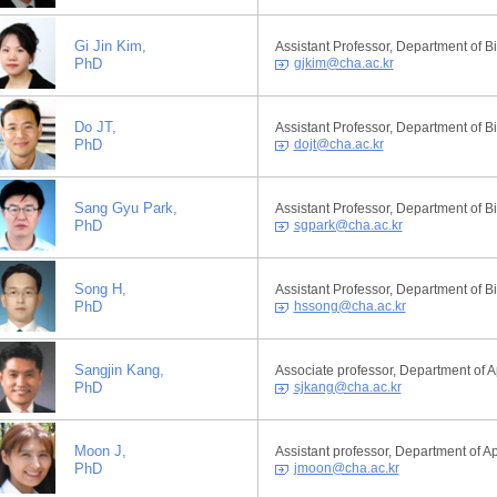
Gi Jin Kim,
Assistant Professor, Department of 
PhD
gjkim@cha.ac.kr
Do JT,
Assistant Professor, Department of 
PhD
dojt@cha.ac.kr
Sang Gyu Park,
Assistant Professor, Department of 
PhD
sgpark@cha.ac.kr
Song H,
Assistant Professor, Department of 
PhD
hssong@cha.ac.kr
Sangjin Kang,
Associate professor, Department of A
PhD
sjkang@cha.ac.kr
Moon J,
Assistant professor, Department of A
PhD
jmoon@cha.ac.kr