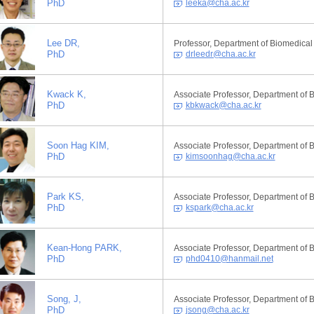
PhD
leeka@cha.ac.kr
Lee DR,
Professor, Department of Biomedical
PhD
drleedr@cha.ac.kr
Kwack K,
Associate Professor, Department of 
PhD
kbkwack@cha.ac.kr
Soon Hag KIM,
Associate Professor, Department of 
PhD
kimsoonhag@cha.ac.kr
Park KS,
Associate Professor, Department of 
PhD
kspark@cha.ac.kr
Kean-Hong PARK,
Associate Professor, Department of 
PhD
phd0410@hanmail.net
Song, J,
Associate Professor, Department of 
PhD
jsong@cha.ac.kr