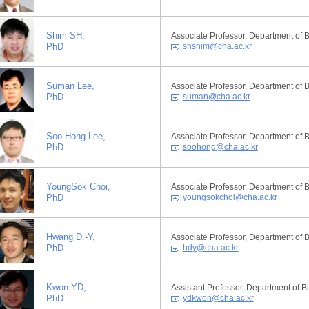
Shim SH,
Associate Professor, Department of 
PhD
shshim@cha.ac.kr
Suman Lee,
Associate Professor, Department of 
PhD
suman@cha.ac.kr
Soo-Hong Lee,
Associate Professor, Department of 
PhD
soohong@cha.ac.kr
YoungSok Choi,
Associate Professor, Department of 
PhD
youngsokchoi@cha.ac.kr
Hwang D.-Y,
Associate Professor, Department of 
PhD
hdy@cha.ac.kr
Kwon YD,
Assistant Professor, Department of 
PhD
ydkwon@cha.ac.kr