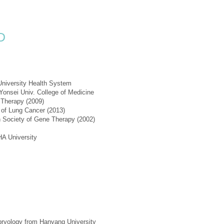
D
University Health System
 Yonsei Univ. College of Medicine
 Therapy (2009)
y of Lung Cancer (2013)
n Society of Gene Therapy (2002)
A University
bryology from Hanyang University