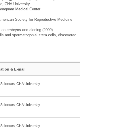
ce, CHA University
A Ganagnam Medical Center
American Society for Reproductive Medicine
h on embryos and cloning (2009)
ls and spermatogonial stem cells, discovered
liation & E-mail
 Sciences, CHA University
 Sciences, CHA University
 Sciences, CHA University