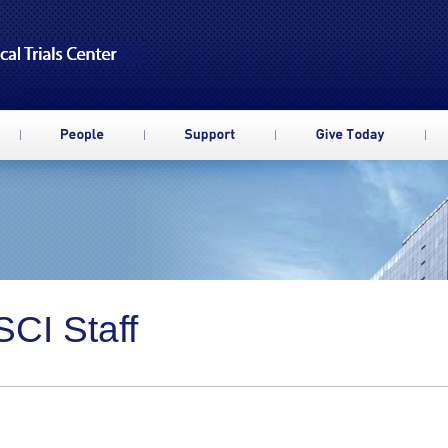
CI Staff