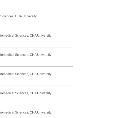
 Sciences, CHA University
Biomedical Sciences, CHA University
Biomedical Sciences, CHA University
Biomedical Sciences, CHA University
Biomedical Sciences, CHA University
Biomedical Sciences, CHA University