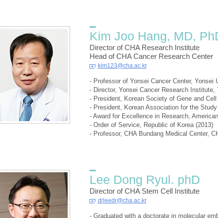
Kim Joo Hang, MD, Ph
Director of CHA Research Institute
Head of CHA Cancer Research Center
kim123@cha.ac.kr
- Professor of Yonsei Cancer Center, Yonsei 
- Director, Yonsei Cancer Research Institute,
- President, Korean Society of Gene and Cell
- President, Korean Association for the Stud
- Award for Excellence in Research, America
- Order of Service, Republic of Korea (2013)
- Professor, CHA Bundang Medical Center, CH
Lee Dong Ryul. phD
Director of CHA Stem Cell Institute
drleedr@cha.ac.kr
- Graduated with a doctorate in molecular em