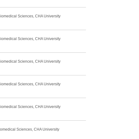
Biomedical Sciences, CHA University
Biomedical Sciences, CHA University
Biomedical Sciences, CHA University
Biomedical Sciences, CHA University
Biomedical Sciences, CHA University
Biomedical Sciences, CHA University