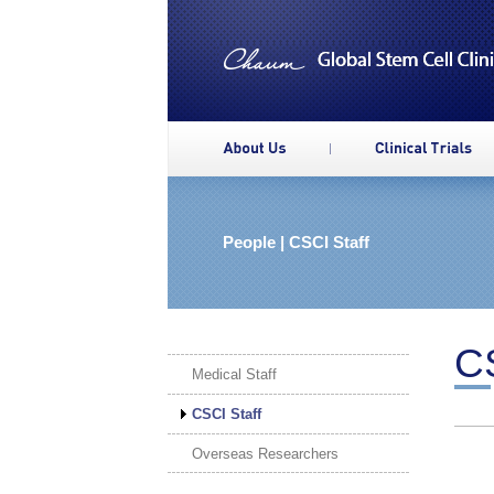
People | CSCI Staff
CS
Medical Staff
CSCI Staff
Overseas Researchers